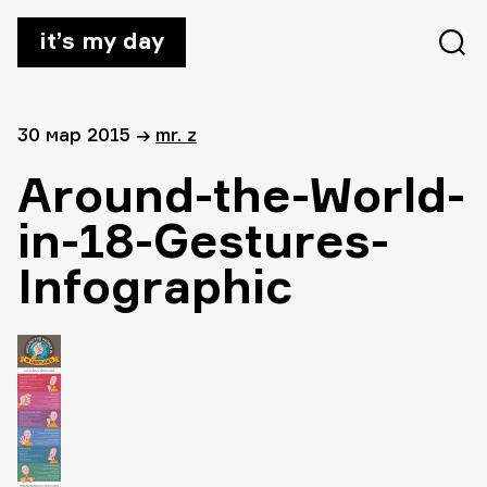
it’s my day
30 мар 2015
→
mr. z
Around-the-World-
in-18-Gestures-
Infographic