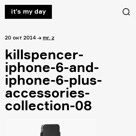
it’s my day
20 окт 2014
→
mr. z
killspencer-
iphone-6-and-
iphone-6-plus-
accessories-
collection-08