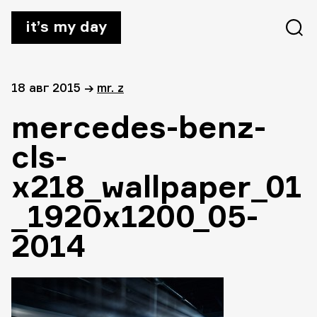
it’s my day
18 авг 2015
→
mr. z
mercedes-benz-
cls-
x218_wallpaper_01
_1920x1200_05-
2014