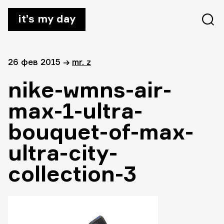
it’s my day
26 фев 2015
→
mr. z
nike-wmns-air-
max-1-ultra-
bouquet-of-max-
ultra-city-
collection-3