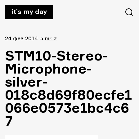
it’s my day
24 фев 2014
→
mr. z
STM10-Stereo-
Microphone-
silver-
018c8d69f80ecfe1
066e0573e1bc4c6
7