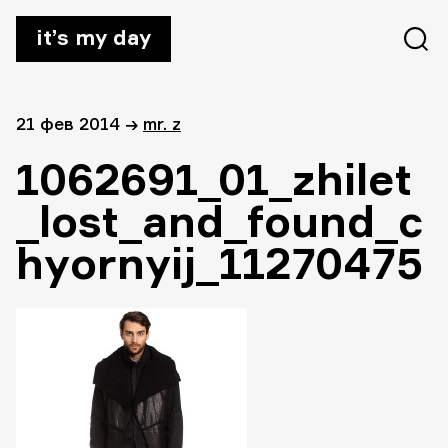
it’s my day
21 фев 2014
→
mr. z
1062691_01_zhilet
_lost_and_found_c
hyornyij_11270475