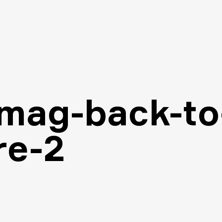
-mag-back-to
re-2