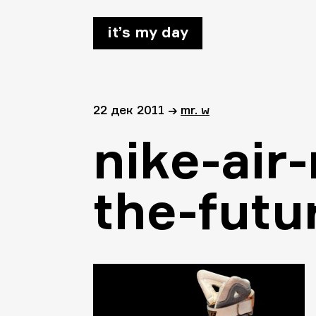
it’s my day
22 дек 2011
→
mr. w
nike-air
the-futu